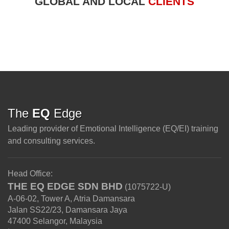
GLOBAL AND LOCAL
CLIENTS
The
EQ
Edge
Leading provider of Emotional Intelligence (EQ/EI) training
and consulting services.
Head Office:
THE EQ EDGE SDN BHD
(1075722-U)
A-06-02, Tower A, Atria Damansara
Jalan SS22/23, Damansara Jaya
47400
Selangor
,
Malaysia