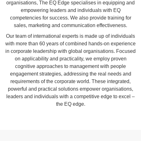
organisations, The EQ Edge specialises in equipping and
empowering leaders and individuals with EQ
competencies for success. We also provide
training
for
sales
,
marketing
and
communication
effectiveness
.
Our team of international experts is made up of individuals
with more than 60 years of combined hands-on experience
in corporate leadership with global organisations. Focused
on applicability and practicality, we employ proven
cognitive approaches to management with people
engagement strategies, addressing the real needs and
requirements of the corporate world. These integrated,
powerful and practical solutions empower organisations,
leaders and individuals with a competitive edge to excel –
the EQ edge.