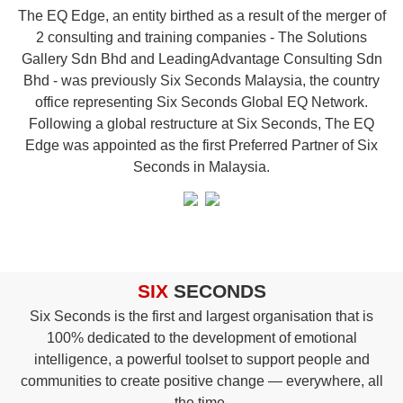
The
EQ
Edge, an entity birthed as a result of the merger of
2 consulting and training companies - The Solutions
Gallery Sdn Bhd and LeadingAdvantage Consulting Sdn
Bhd - was previously Six Seconds Malaysia, the country
office representing Six Seconds Global EQ Network.
Following a global restructure at Six Seconds, The EQ
Edge was appointed as the first Preferred Partner of Six
Seconds in Malaysia.
SIX
SECONDS
Six Seconds is the first and largest organisation that is
100% dedicated to the development of emotional
intelligence, a powerful toolset to support people and
communities to create positive change — everywhere, all
the time.