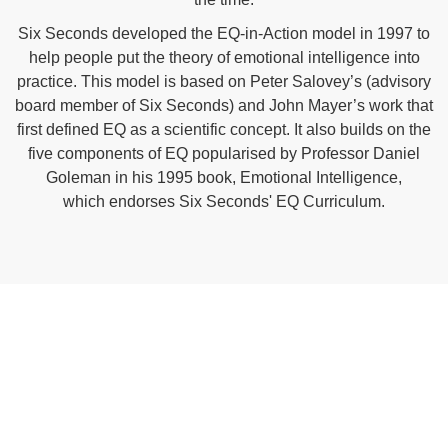
Six Seconds developed the EQ-in-Action model in 1997 to
help people put the theory of
emotional intelligence
into
practice. This model is based on Peter Salovey’s (advisory
board member of Six Seconds) and John Mayer’s work that
first defined EQ as a
scientific
concept. It also builds on the
five components of EQ popularised by Professor Daniel
Goleman in his 1995 book, Emotional Intelligence,
which endorses Six Seconds' EQ Curriculum.