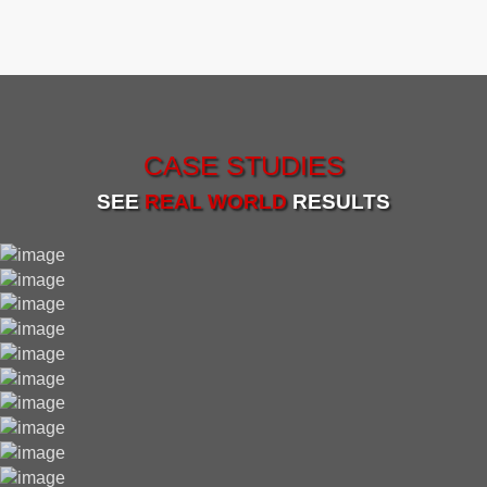
CASE STUDIES
SEE
REAL WORLD
RESULTS