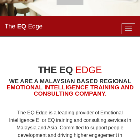
The
EQ
Edge
Togg
navig
THE EQ
EDGE
WE ARE A MALAYSIAN BASED REGIONAL
EMOTIONAL INTELLIGENCE
TRAINING
AND
CONSULTING
COMPANY.
The EQ Edge is a leading provider of
Emotional
Intelligence
EI or EQ training and consulting services in
Malaysia and Asia. Committed to support people
development and driving higher engagement in