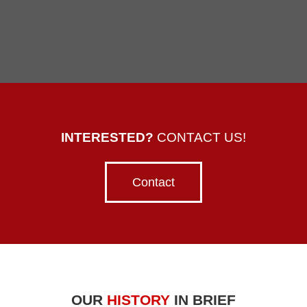
INTERESTED?
CONTACT US!
Contact
OUR
HISTORY
IN BRIEF