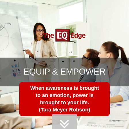
EQUIP & EMPOWER
When awareness is brought
to an emotion, power is
brought to your life.
(Tara Meyer Robson)
?>